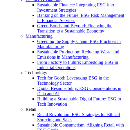
Sustainable Finance: Integrating ESG into
Investment Strategies
Banking on the Future: ESG Risk Management
in Financial Services
Green Bonds and Beyond: Financing the
Transition to a Sustainable Economy
Manufacturing
Greening the Supply Chain: ESG Practices in
Manufacturing
Sustainable Production: Reducing Waste and
Emissions in Manufacturing
From Factory to Future: Embedding ESG in
Industrial Operations
Technology
Tech for Good: Leveraging ESG in the
Technology Sector
Digital Responsibility: ESG Considerations in
Data and AI
Building a Sustainable Digital Future: ESG in
Tech Innovation
Retail
Retail Revolution: ESG Strategies for Ethical
Sourcing and Sales
Sustainable Consumerism: Aligning Retail with