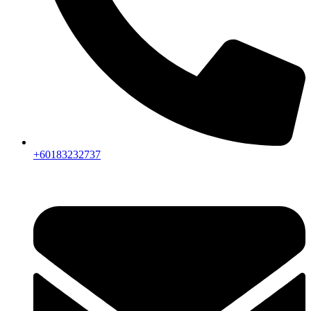
+60183232737