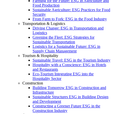
Farming for the Future: ESG in Agriculture and
Food Production
Sustainable Agriculture: ESG Practices for Food
Security
From Farm to Fork: ESG in the Food Industry
Transportation & Logistics
Driving Change: ESG in Transportation and
Logistics
Greening the Fleet: ESG Strategies for
Sustainable Transportation
Logistics for a Sustainable Future: ESG in
Supply Chain Management
Tourism & Hospitality
Sustainable Travel: ESG in the Tourism Industry
Hospitality with a Conscience: ESG in Hotels
and Restaurants
Eco-Tourism Integrating ESG into the
Hospitality Sector
Construction
Building Tomorrow ESG in Construction and
Infrastructure
Sustainable Structures ESG in Building Design
and Development
Constructing a Greener Future ESG in the
Construction Industry