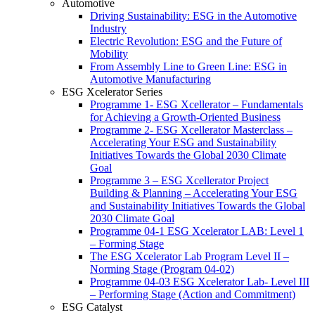
Automotive
Driving Sustainability: ESG in the Automotive
Industry
Electric Revolution: ESG and the Future of
Mobility
From Assembly Line to Green Line: ESG in
Automotive Manufacturing
ESG Xcelerator Series
Programme 1- ESG Xcellerator – Fundamentals
for Achieving a Growth-Oriented Business
Programme 2- ESG Xcellerator Masterclass –
Accelerating Your ESG and Sustainability
Initiatives Towards the Global 2030 Climate
Goal
Programme 3 – ESG Xcellerator Project
Building & Planning – Accelerating Your ESG
and Sustainability Initiatives Towards the Global
2030 Climate Goal
Programme 04-1 ESG Xcelerator LAB: Level 1
– Forming Stage
The ESG Xcelerator Lab Program Level II –
Norming Stage (Program 04-02)
Programme 04-03 ESG Xcelerator Lab- Level III
– Performing Stage (Action and Commitment)
ESG Catalyst