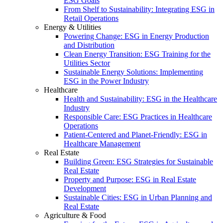
ESG Goals
From Shelf to Sustainability: Integrating ESG in
Retail Operations
Energy & Utilities
Powering Change: ESG in Energy Production
and Distribution
Clean Energy Transition: ESG Training for the
Utilities Sector
Sustainable Energy Solutions: Implementing
ESG in the Power Industry
Healthcare
Health and Sustainability: ESG in the Healthcare
Industry
Responsible Care: ESG Practices in Healthcare
Operations
Patient-Centered and Planet-Friendly: ESG in
Healthcare Management
Real Estate
Building Green: ESG Strategies for Sustainable
Real Estate
Property and Purpose: ESG in Real Estate
Development
Sustainable Cities: ESG in Urban Planning and
Real Estate
Agriculture & Food