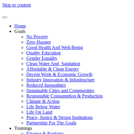
Skip to content
Home
Goals
No Poverty
Zero Hunger
Good Health And Well-Being
Quality Education
Gender Equality
Clean Water And Sanitation
Affordable & Clean Energy
Decent Work & Economic Growth
Industry Innovation & Infrastructure
Reduced Inequalities
Sustainable Cities and Communities
Responsible Consumption & Production
Climate & Action
Life Below Water
Life On Land
Peace, Justice & Strong Institutions
Partnership For The Goals
Trainings
Finance & Banking