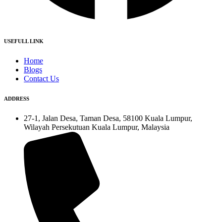
USEFULL LINK
Home
Blogs
Contact Us
ADDRESS
27-1, Jalan Desa, Taman Desa, 58100 Kuala Lumpur,
Wilayah Persekutuan Kuala Lumpur, Malaysia