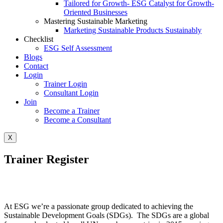
Tailored for Growth- ESG Catalyst for Growth-
Oriented Businesses
Mastering Sustainable Marketing
Marketing Sustainable Products Sustainably
Checklist
ESG Self Assessment
Blogs
Contact
Login
Trainer Login
Consultant Login
Join
Become a Trainer
Become a Consultant
X
Trainer Register
At ESG we’re a passionate group dedicated to achieving the
Sustainable Development Goals (SDGs). The SDGs are a global