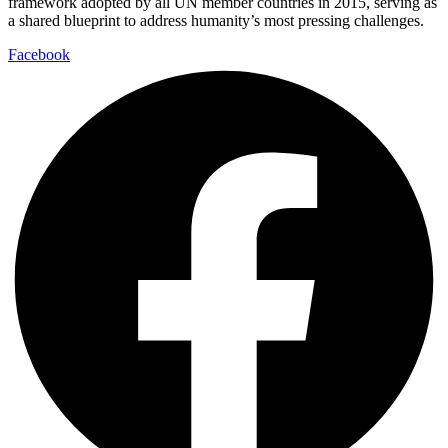
framework adopted by all UN member countries in 2015, serving as
a shared blueprint to address humanity’s most pressing challenges.
Facebook