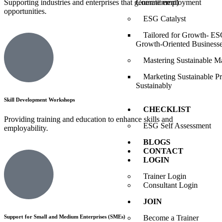
Commitment)
Supporting industries and enterprises that generate employment
opportunities.
ESG Catalyst
Tailored for Growth- ESG
Growth-Oriented Business
Mastering Sustainable M
Marketing Sustainable P
Sustainably
Skill Development Workshops
CHECKLIST
Providing training and education to enhance skills and
ESG Self Assessment
employability.
BLOGS
CONTACT
LOGIN
Trainer Login
Consultant Login
JOIN
Become a Trainer
Support for Small and Medium Enterprises (SMEs)