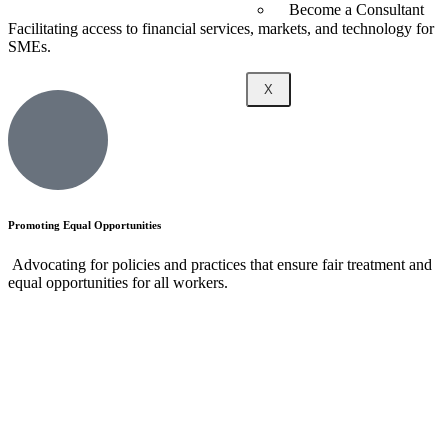
Become a Consultant
Facilitating access to financial services, markets, and technology for
SMEs.
X
Promoting Equal Opportunities
Advocating for policies and practices that ensure fair treatment and
equal opportunities for all workers.