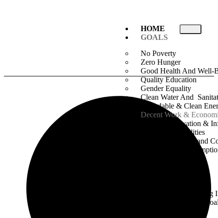
HOME
GOALS
No Poverty
Zero Hunger
Good Health And Well-
Quality Education
Gender Equality
Clean Water And Sanita
Affordable & Clean Ene
Decent Work & Econom
Industry Innovation & Inf
Reduced Inequalities
Sustainable Cities and 
Responsible Consumpti
Production
Climate & Action
Life Below Water
Life On Land
Peace, Justice & Strong I
Partnership For The Goa