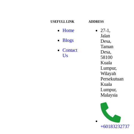
USEFULL LINK
ADDRESS
At ESG we’re a
Home
27-1,
passionate group
Jalan
Blogs
dedicated to
Desa,
achieving the
Taman
Contact
Sustainable
Desa,
Us
Development
58100
Goals (SDGs).
Kuala
The SDGs are a
Lumpur,
global
Wilayah
framework
Persekutuan
adopted by all
Kuala
UN member
Lumpur,
countries in
Malaysia
2015, serving as
a shared
blueprint to
address
humanity’s most
+60183232737
pressing
challenges.