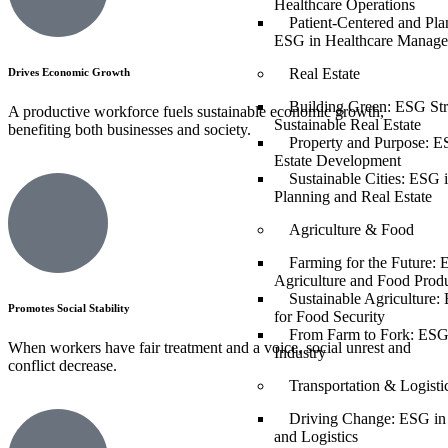
Healthcare Operations
Patient-Centered and Pla
ESG in Healthcare Manag
Real Estate
Drives Economic Growth
Building Green: ESG Stra
A productive workforce fuels sustainable economic growth,
Sustainable Real Estate
benefiting both businesses and society.
Property and Purpose: E
Estate Development
Sustainable Cities: ESG 
Planning and Real Estate
Agriculture & Food
Farming for the Future: 
Agriculture and Food Prod
Sustainable Agriculture:
Promotes Social Stability
for Food Security
From Farm to Fork: ESG
When workers have fair treatment and a voice, social unrest and
Industry
conflict decrease.
Transportation & Logisti
Driving Change: ESG in 
and Logistics