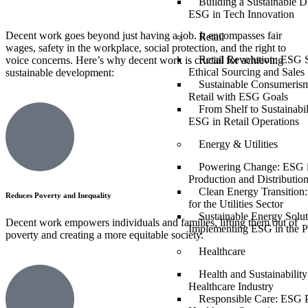
Building a Sustainable Di
ESG in Tech Innovation
Decent work goes beyond just having a job. It encompasses fair
Retail
wages, safety in the workplace, social protection, and the right to
Retail Revolution: ESG S
voice concerns. Here’s why decent work is crucial for achieving
Ethical Sourcing and Sales
sustainable development:
Sustainable Consumerism
Retail with ESG Goals
From Shelf to Sustainabil
ESG in Retail Operations
Energy & Utilities
Powering Change: ESG 
Production and Distributio
Clean Energy Transition
Reduces Poverty and Inequality
for the Utilities Sector
Sustainable Energy Solut
Decent work empowers individuals and families, lifting them out of
Implementing ESG in the P
poverty and creating a more equitable society.
Healthcare
Health and Sustainabilit
Healthcare Industry
Responsible Care: ESG P