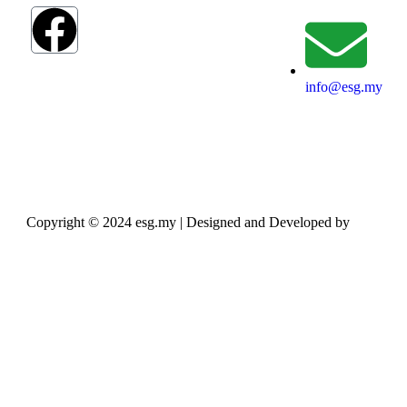
info@esg.my
Copyright © 2024 esg.my | Designed and Developed by
Max
Leads Tech