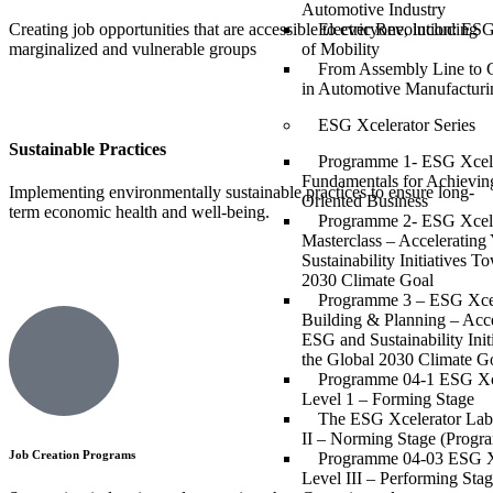
Automotive Industry
Creating job opportunities that are accessible to everyone, including
Electric Revolution: ESG
marginalized and vulnerable groups
of Mobility
From Assembly Line to 
in Automotive Manufacturi
ESG Xcelerator Series
Sustainable Practices
Programme 1- ESG Xcell
Fundamentals for Achievin
Implementing environmentally sustainable practices to ensure long-
Oriented Business
term economic health and well-being.
Programme 2- ESG Xcell
Masterclass – Acceleratin
Sustainability Initiatives T
2030 Climate Goal
Programme 3 – ESG Xcell
Building & Planning – Acce
ESG and Sustainability Ini
the Global 2030 Climate G
Programme 04-1 ESG Xc
Level 1 – Forming Stage
The ESG Xcelerator Lab
II – Norming Stage (Progr
Job Creation Programs
Programme 04-03 ESG X
Level III – Performing Sta