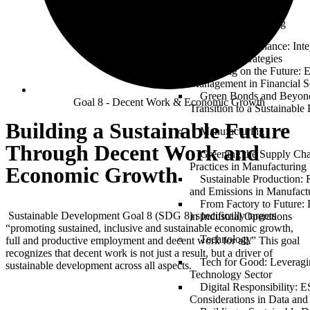
TRAININGS
Finance & Banking
Sustainable Finance: Int
Investment Strategies
Banking on the Future: 
Management in Financial S
Green Bonds and Beyond
Goal 8 - Decent Work & Economic Growth
Transition to a Sustainabl
Building a Sustainable Future
Manufacturing
Through Decent Work and
Greening the Supply Ch
Practices in Manufacturing
Economic Growth
Sustainable Production:
and Emissions in Manufact
From Factory to Future
Sustainable Development Goal 8 (SDG 8) specifically targets
in Industrial Operations
“promoting sustained, inclusive and sustainable economic growth,
Technology
full and productive employment and decent work for all.” This goal
recognizes that decent work is not just a result, but a driver of
Tech for Good: Leveragi
sustainable development across all aspects.
Technology Sector
Digital Responsibility: 
Considerations in Data and