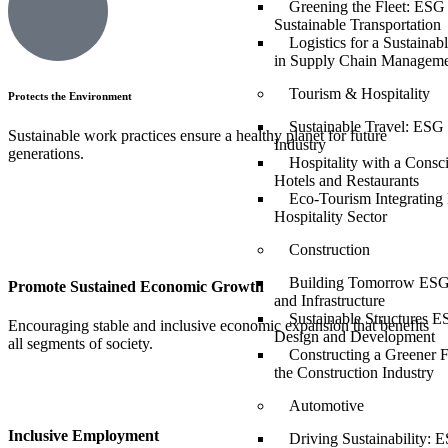
Greening the Fleet: ESG 
Sustainable Transportation
Logistics for a Sustaina
in Supply Chain Managem
Tourism & Hospitality
Protects the Environment
Sustainable Travel: ESG 
Sustainable work practices ensure a healthy planet for future
Industry
generations.
Hospitality with a Consc
Hotels and Restaurants
Eco-Tourism Integrating
Hospitality Sector
Construction
Building Tomorrow ESG 
Promote Sustained Economic Growth
and Infrastructure
Sustainable Structures E
Encouraging stable and inclusive economic expansion that benefits
Design and Development
all segments of society.
Constructing a Greener 
the Construction Industry
Automotive
Inclusive Employment
Driving Sustainability: E