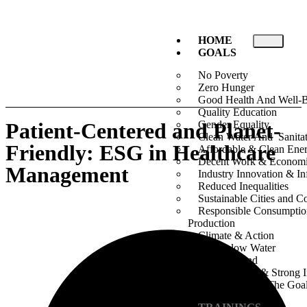
HOME
GOALS
No Poverty
Zero Hunger
Good Health And Well-
Quality Education
Patient-Centered and Planet-
Gender Equality
Clean Water And Sanita
Friendly: ESG in Healthcare
Affordable & Clean Ene
Decent Work & Econom
Management
Industry Innovation & Inf
Reduced Inequalities
Sustainable Cities and 
Responsible Consumpti
Production
Climate & Action
Life Below Water
Life On Land
Peace, Justice & Strong I
Partnership For The Goa