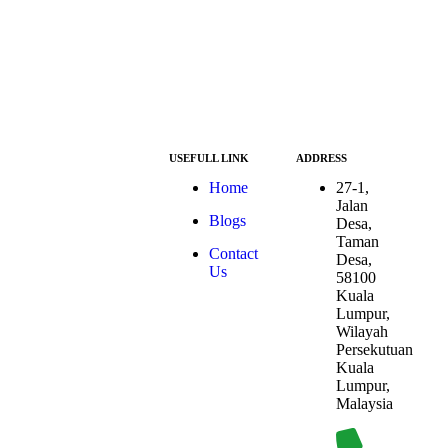
USEFULL LINK
ADDRESS
At ESG we’re a
Home
27-1,
passionate group
Jalan
Blogs
dedicated to
Desa,
achieving the
Taman
Contact
Sustainable
Desa,
Us
Development
58100
Goals (SDGs).
Kuala
The SDGs are a
Lumpur,
global
Wilayah
framework
Persekutuan
adopted by all
Kuala
UN member
Lumpur,
countries in
Malaysia
2015, serving as
a shared