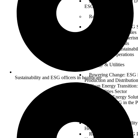
Building a Sustainable Di
ESG in Tech Innovation
Retail
Retail Revolution: ESG S
Ethical Sourcing and Sales
Sustainable Consumerism
Retail with ESG Goals
From Shelf to Sustainabil
ESG in Retail Operations
Energy & Utilities
Powering Change: ESG 
Sustainability and ESG officers in healthcare
Production and Distributio
Clean Energy Transition
for the Utilities Sector
Sustainable Energy Solut
Implementing ESG in the P
Healthcare
Health and Sustainabilit
Healthcare Industry
Responsible Care: ESG P