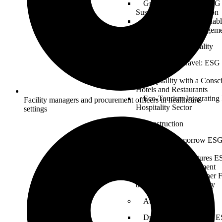
Greening the Fleet: ESG 
Sustainable Transportation
Logistics for a Sustaina
in Supply Chain Managem
Tourism & Hospitality
Sustainable Travel: ESG 
Industry
Hospitality with a Consc
Hotels and Restaurants
Eco-Tourism Integrating
Facility managers and procurement officers in healthcare
Hospitality Sector
settings
Construction
Building Tomorrow ESG 
and Infrastructure
Sustainable Structures E
Design and Development
Constructing a Greener 
the Construction Industry
Automotive
Driving Sustainability: E