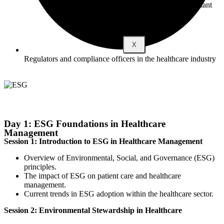
Become a Consultant
X
Regulators and compliance officers in the healthcare industry
Day 1: ESG Foundations in Healthcare
Management
Session 1: Introduction to ESG in Healthcare Management
Overview of Environmental, Social, and Governance (ESG)
principles.
The impact of ESG on patient care and healthcare
management.
Current trends in ESG adoption within the healthcare sector.
Session 2: Environmental Stewardship in Healthcare