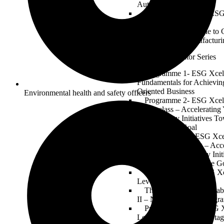
Automotive Industry
Electric Revolution: ESG
of Mobility
From Assembly Line to 
in Automotive Manufacturi
ESG Xcelerator Series
Programme 1- ESG Xcell
Fundamentals for Achievin
Oriented Business
Environmental health and safety officers
Programme 2- ESG Xcell
Masterclass – Acceleratin
Sustainability Initiatives T
2030 Climate Goal
Programme 3 – ESG Xcell
Building & Planning – Acce
ESG and Sustainability Ini
the Global 2030 Climate G
Programme 04-1 ESG Xc
Level 1 – Forming Stage
The ESG Xcelerator Lab
II – Norming Stage (Progr
Programme 04-03 ESG X
Level III – Performing Sta