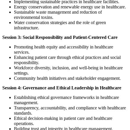
Implementing sustainable practices in healthcare facilities.
Energy conservation and renewable energy use in healthcare.
Sustainable waste management and reduction of
environmental toxins.
Water conservation strategies and the role of green
infrastructure.
Session 3: Social Responsibility and Patient-Centered Care
Promoting health equity and accessibility in healthcare
services.
Enhancing patient care through ethical practices and social
responsibility.
Workforce diversity, inclusion, and well-being in healthcare
settings.
Community health initiatives and stakeholder engagement.
Session 4: Governance and Ethical Leadership in Healthcare
Establishing ethical governance frameworks in healthcare
management.
Transparency, accountability, and compliance with healthcare
standards.
Ethical decision-making in patient care and healthcare
operations.
Building trust and integrity in healthcare management.