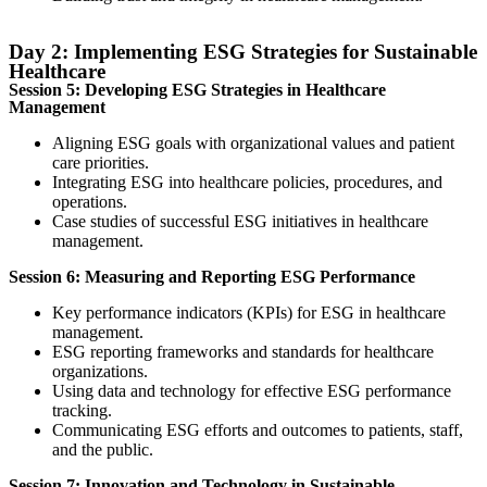
Day 2: Implementing ESG Strategies for Sustainable
Healthcare
Session 5: Developing ESG Strategies in Healthcare
Management
Aligning ESG goals with organizational values and patient
care priorities.
Integrating ESG into healthcare policies, procedures, and
operations.
Case studies of successful ESG initiatives in healthcare
management.
Session 6: Measuring and Reporting ESG Performance
Key performance indicators (KPIs) for ESG in healthcare
management.
ESG reporting frameworks and standards for healthcare
organizations.
Using data and technology for effective ESG performance
tracking.
Communicating ESG efforts and outcomes to patients, staff,
and the public.
Session 7: Innovation and Technology in Sustainable