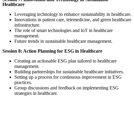
Healthcare
Leveraging technology to enhance sustainability in healthcare.
Innovations in patient care, telemedicine, and green healthcare
infrastructure.
The role of smart technologies and IoT in healthcare
management.
Future trends in sustainable healthcare management.
Session 8: Action Planning for ESG in Healthcare
Creating an actionable ESG plan tailored to healthcare
management.
Building partnerships for sustainable healthcare initiatives.
Setting up a process for continuous improvement in ESG
practices.
Group discussions and feedback on implementing ESG
strategies in healthcare.