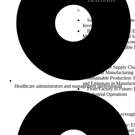
TRAININGS
Finance & Banking
Sustainable Finance: Int
Investment Strategies
Banking on the Future: 
Management in Financial S
Green Bonds and Beyond
Transition to a Sustainabl
Manufacturing
Greening the Supply Ch
Practices in Manufacturing
Sustainable Production:
and Emissions in Manufact
Healthcare administrators and management professionals
From Factory to Future
in Industrial Operations
Technology
Tech for Good: Leveragi
Technology Sector
Digital Responsibility: 
Considerations in Data and