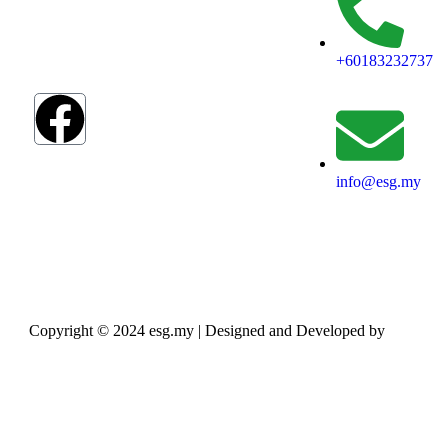
blueprint to
address
humanity’s most
+60183232737
pressing
challenges.
info@esg.my
Copyright © 2024 esg.my | Designed and Developed by
Max
Leads Tech