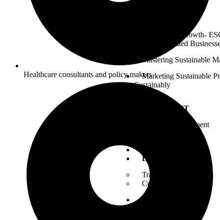
Commitment)
ESG Catalyst
Tailored for Growth- ESG
Growth-Oriented Business
Mastering Sustainable M
Healthcare consultants and policy makers
Marketing Sustainable P
Sustainably
CHECKLIST
ESG Self Assessment
BLOGS
CONTACT
LOGIN
Trainer Login
Consultant Login
JOIN
Become a Trainer