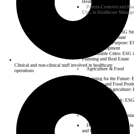
Healthcare Operations
Patient-Centered and Pla
ESG in Healthcare Manag
Real Estate
Building Green: ESG Stra
Sustainable Real Estate
Property and Purpose: E
Estate Development
Sustainable Cities: ESG 
Planning and Real Estate
Clinical and non-clinical staff involved in healthcare
Agriculture & Food
operations
Farming for the Future: 
Agriculture and Food Prod
Sustainable Agriculture:
for Food Security
From Farm to Fork: ESG
Industry
Transportation & Logisti
Driving Change: ESG in 
and Logistics