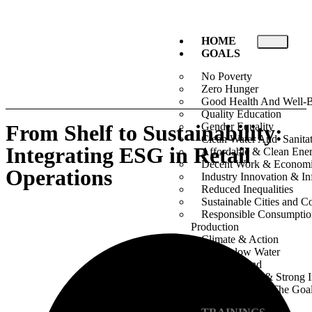
HOME
GOALS
No Poverty
Zero Hunger
Good Health And Well-
Quality Education
From Shelf to Sustainability:
Gender Equality
Clean Water And Sanita
Integrating ESG in Retail
Affordable & Clean Ene
Decent Work & Econom
Operations
Industry Innovation & Inf
Reduced Inequalities
Sustainable Cities and 
Responsible Consumpti
Production
Climate & Action
Life Below Water
Life On Land
Peace, Justice & Strong I
Partnership For The Goa