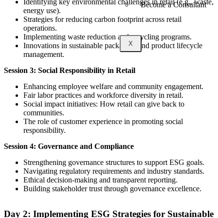
Identifying key environmental challenges in retail (e.g., waste,
Become a Consultant
energy use).
Strategies for reducing carbon footprint across retail
operations.
Implementing waste reduction and recycling programs.
X
Innovations in sustainable packaging and product lifecycle
management.
Session 3: Social Responsibility in Retail
Enhancing employee welfare and community engagement.
Fair labor practices and workforce diversity in retail.
Social impact initiatives: How retail can give back to
communities.
The role of customer experience in promoting social
responsibility.
Session 4: Governance and Compliance
Strengthening governance structures to support ESG goals.
Navigating regulatory requirements and industry standards.
Ethical decision-making and transparent reporting.
Building stakeholder trust through governance excellence.
Day 2: Implementing ESG Strategies for Sustainable