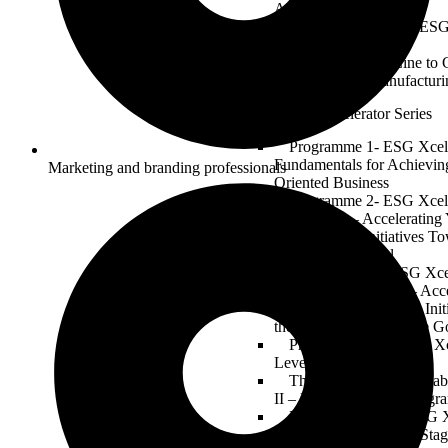
Automotive Industry
Electric Revolution: ESG
of Mobility
From Assembly Line to 
in Automotive Manufacturi
ESG Xcelerator Series
Programme 1- ESG Xcell
Fundamentals for Achievin
Marketing and branding professionals
Oriented Business
Programme 2- ESG Xcell
Masterclass – Acceleratin
Sustainability Initiatives T
2030 Climate Goal
Programme 3 – ESG Xcell
Building & Planning – Acce
ESG and Sustainability Ini
the Global 2030 Climate G
Programme 04-1 ESG Xc
Level 1 – Forming Stage
The ESG Xcelerator Lab
II – Norming Stage (Progr
Programme 04-03 ESG X
Level III – Performing Sta