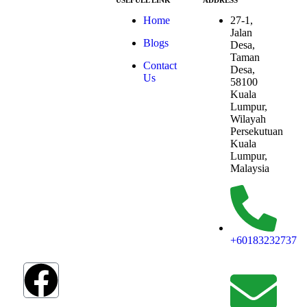
USEFULL LINK
ADDRESS
At ESG we’re a
Home
27-1,
passionate group
Jalan
Blogs
dedicated to
Desa,
achieving the
Taman
Contact
Sustainable
Desa,
Us
Development
58100
Goals (SDGs).
Kuala
The SDGs are a
Lumpur,
global
Wilayah
framework
Persekutuan
adopted by all
Kuala
UN member
Lumpur,
countries in
Malaysia
2015, serving as
a shared
blueprint to
address
humanity’s most
+60183232737
pressing
challenges.