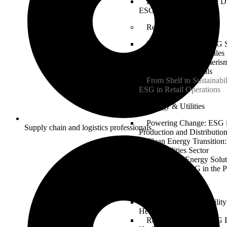
Building a Sustainable Di
ESG in Tech Innovation
Retail
Retail Revolution: ESG S
Ethical Sourcing and Sales
Sustainable Consumerism
Retail with ESG Goals
From Shelf to Sustainabil
ESG in Retail Operations
Energy & Utilities
Powering Change: ESG 
Supply chain and logistics professionals
Production and Distributio
Clean Energy Transition
for the Utilities Sector
Sustainable Energy Solut
Implementing ESG in the P
Healthcare
Health and Sustainabilit
Healthcare Industry
Responsible Care: ESG P