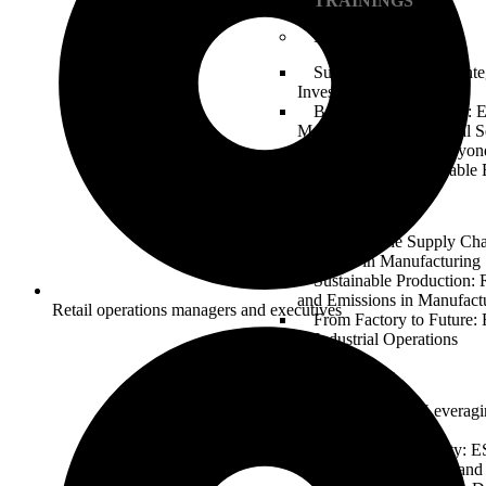
TRAININGS
Finance & Banking
Sustainable Finance: Int
Investment Strategies
Banking on the Future: 
Management in Financial S
Green Bonds and Beyond
Transition to a Sustainabl
Manufacturing
Greening the Supply Ch
Practices in Manufacturing
Sustainable Production:
and Emissions in Manufact
Retail operations managers and executives
From Factory to Future
in Industrial Operations
Technology
Tech for Good: Leveragi
Technology Sector
Digital Responsibility: 
Considerations in Data and