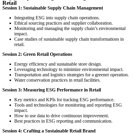
Retail
Session 1: Sustainable Supply Chain Management
Integrating ESG into supply chain operations.
Ethical sourcing practices and supplier collaboration.
Monitoring and managing the supply chain’s environmental
impact.
Case studies of sustainable supply chain transformations in
retail.
Session 2: Green Retail Operations
Energy efficiency and sustainable store design.
Leveraging technology to minimize environmental impact.
Transportation and logistics strategies for a greener operation.
Water conservation practices in retail facilities.
Session 3: Measuring ESG Performance in Retail
Key metrics and KPIs for tracking ESG performance.
Tools and technologies for monitoring and reporting ESG
impact.
How to use data to drive continuous improvement.
Best practices in ESG reporting and communication.
Session 4: Crafting a Sustainable Retail Brand