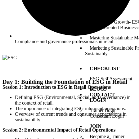
Commitment)
ESG Catalyst
Tailored for Growth- ESG
Growth-Oriented Business
Mastering Sustainable M
Compliance and governance professionals in retail
Marketing Sustainable P
Sustainably
CHECKLIST
ESG Self Assessment
Day 1: Building the Foundation of ESG in Retail
Session 1: Introduction to ESG in Retail Operations
BLOGS
CONTACT
Defining ESG (Environmental, Social, and Governance) in
LOGIN
the context of retail.
The importance of integrating ESG into retail operations.
Trainer Login
Overview of current trends and consumer expectations in
Consultant Login
sustainability.
JOIN
Session 2: Environmental Impact of Retail Operations
Become a Trainer