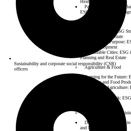
Healthcare Operations
Patient-Centered and Pla
ESG in Healthcare Manag
Real Estate
Building Green: ESG Stra
Sustainable Real Estate
Property and Purpose: E
Estate Development
Sustainable Cities: ESG 
Planning and Real Estate
Sustainability and corporate social responsibility (CSR)
Agriculture & Food
officers
Farming for the Future: 
Agriculture and Food Prod
Sustainable Agriculture:
for Food Security
From Farm to Fork: ESG
Industry
Transportation & Logisti
Driving Change: ESG in 
and Logistics