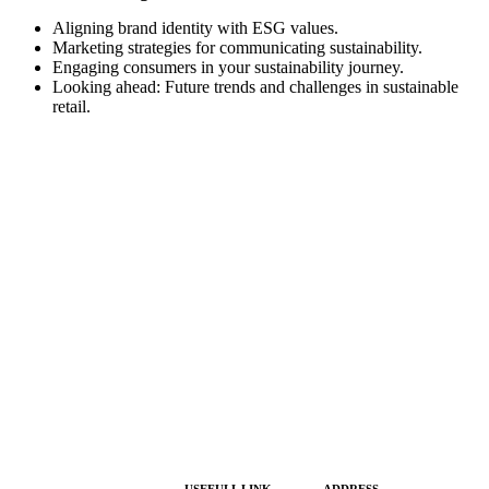
Aligning brand identity with ESG values.
Marketing strategies for communicating sustainability.
Engaging consumers in your sustainability journey.
Looking ahead: Future trends and challenges in sustainable
retail.