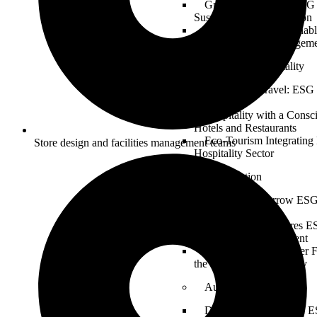
Greening the Fleet: ESG 
Sustainable Transportation
Logistics for a Sustaina
in Supply Chain Managem
Tourism & Hospitality
Sustainable Travel: ESG 
Industry
Hospitality with a Consc
Hotels and Restaurants
Eco-Tourism Integrating
Store design and facilities management teams
Hospitality Sector
Construction
Building Tomorrow ESG 
and Infrastructure
Sustainable Structures E
Design and Development
Constructing a Greener 
the Construction Industry
Automotive
Driving Sustainability: E