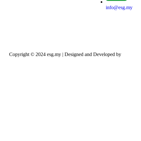
info@esg.my
Copyright © 2024 esg.my | Designed and Developed by
Max
Leads Tech