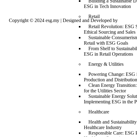
Building a Sustainable Di
ESG in Tech Innovation
Retail
Copyright © 2024 esg.my | Designed and Developed by
Max
Leads Tech
Retail Revolution: ESG S
Ethical Sourcing and Sales
Sustainable Consumerism
Retail with ESG Goals
From Shelf to Sustainabil
ESG in Retail Operations
Energy & Utilities
Powering Change: ESG 
Production and Distributio
Clean Energy Transition
for the Utilities Sector
Sustainable Energy Solut
Implementing ESG in the P
Healthcare
Health and Sustainabilit
Healthcare Industry
Responsible Care: ESG P