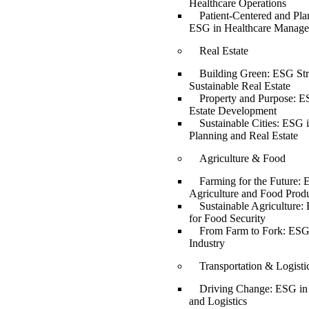
Healthcare Operations
Patient-Centered and Pla
ESG in Healthcare Manag
Real Estate
Building Green: ESG Stra
Sustainable Real Estate
Property and Purpose: E
Estate Development
Sustainable Cities: ESG 
Planning and Real Estate
Agriculture & Food
Farming for the Future: 
Agriculture and Food Prod
Sustainable Agriculture:
for Food Security
From Farm to Fork: ESG
Industry
Transportation & Logisti
Driving Change: ESG in 
and Logistics