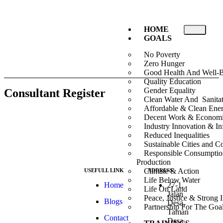
HOME
GOALS
No Poverty
Zero Hunger
Good Health And Well-
Quality Education
Gender Equality
Consultant Register
Clean Water And Sanita
Affordable & Clean Ene
Decent Work & Econom
Industry Innovation & Inf
Reduced Inequalities
Sustainable Cities and 
Responsible Consumpti
Production
Climate & Action
USEFULL LINK
ADDRESS
Life Below Water
At ESG we’re a
Home
27-1,
Life On Land
passionate group
Jalan
Peace, Justice & Strong I
Blogs
dedicated to
Desa,
Partnership For The Goa
achieving the
Taman
Contact
Sustainable
Desa,