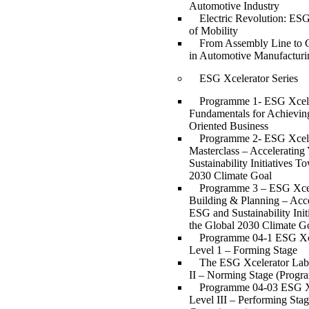
Automotive Industry
Electric Revolution: ESG
of Mobility
From Assembly Line to 
in Automotive Manufacturi
ESG Xcelerator Series
Programme 1- ESG Xcell
Fundamentals for Achievin
Oriented Business
Programme 2- ESG Xcell
Masterclass – Acceleratin
Sustainability Initiatives T
2030 Climate Goal
Programme 3 – ESG Xcell
Building & Planning – Acce
ESG and Sustainability Ini
the Global 2030 Climate G
Programme 04-1 ESG Xc
Level 1 – Forming Stage
The ESG Xcelerator Lab
II – Norming Stage (Progr
Programme 04-03 ESG X
Level III – Performing Sta