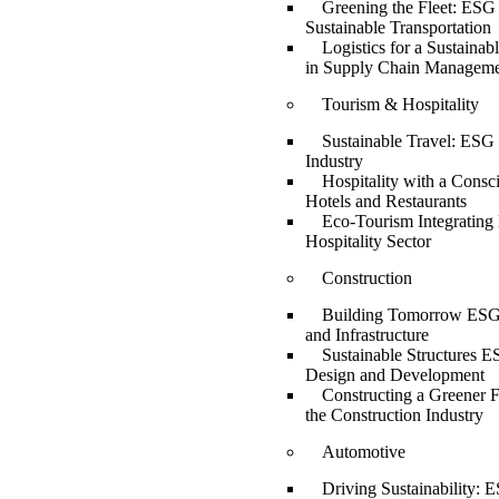
Greening the Fleet: ESG 
Sustainable Transportation
Logistics for a Sustaina
in Supply Chain Managem
Tourism & Hospitality
Sustainable Travel: ESG 
Industry
Hospitality with a Consc
Hotels and Restaurants
Eco-Tourism Integrating
Hospitality Sector
Construction
Building Tomorrow ESG 
and Infrastructure
Sustainable Structures E
Design and Development
Constructing a Greener 
the Construction Industry
Automotive
Driving Sustainability: E