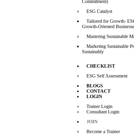
Commitment)
ESG Catalyst
Tailored for Growth- ESG
Growth-Oriented Business
Mastering Sustainable M
Marketing Sustainable P
Sustainably
CHECKLIST
ESG Self Assessment
BLOGS
CONTACT
LOGIN
Trainer Login
Consultant Login
JOIN
Become a Trainer