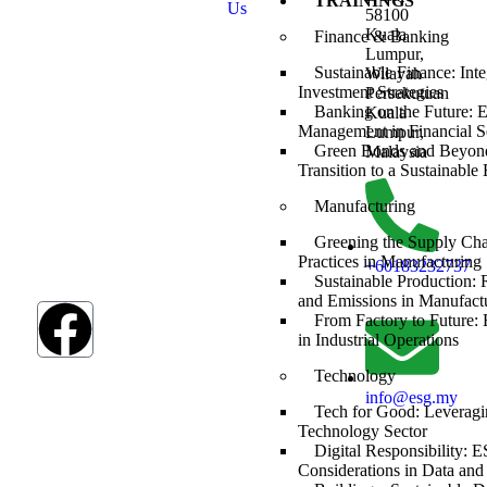
TRAININGS
Us
Development
58100
Goals (SDGs).
Kuala
Finance & Banking
The SDGs are a
Lumpur,
global
Sustainable Finance: Int
Wilayah
framework
Investment Strategies
Persekutuan
adopted by all
Banking on the Future: 
Kuala
UN member
Management in Financial S
Lumpur,
countries in
Green Bonds and Beyond
Malaysia
2015, serving as
Transition to a Sustainabl
a shared
Manufacturing
blueprint to
address
Greening the Supply Ch
humanity’s most
Practices in Manufacturing
+60183232737
pressing
Sustainable Production:
challenges.
and Emissions in Manufact
From Factory to Future
in Industrial Operations
Technology
info@esg.my
Tech for Good: Leveragi
Technology Sector
Digital Responsibility: 
Considerations in Data and