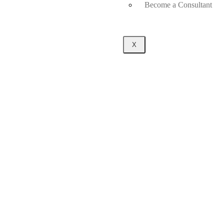
Become a Consultant
X