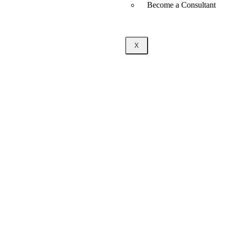
Become a Consultant
X