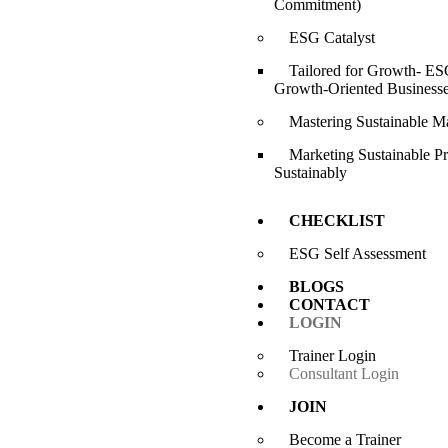
Commitment)
ESG Catalyst
Tailored for Growth- ESG
Growth-Oriented Business
Mastering Sustainable M
Marketing Sustainable P
Sustainably
CHECKLIST
ESG Self Assessment
BLOGS
CONTACT
LOGIN
Trainer Login
Consultant Login
JOIN
Become a Trainer