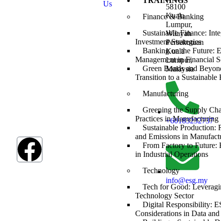
TRAININGS
Us
Development
58100
Goals (SDGs).
Kuala
Finance & Banking
The SDGs are a
Lumpur,
global
Sustainable Finance: Int
Wilayah
framework
Investment Strategies
Persekutuan
adopted by all
Banking on the Future: 
Kuala
UN member
Management in Financial S
Lumpur,
countries in
Green Bonds and Beyond
Malaysia
2015, serving as
Transition to a Sustainabl
a shared
Manufacturing
blueprint to
address
Greening the Supply Ch
humanity’s most
Practices in Manufacturing
+60183232737
pressing
Sustainable Production:
challenges.
and Emissions in Manufact
From Factory to Future
in Industrial Operations
Technology
info@esg.my
Tech for Good: Leveragi
Technology Sector
Digital Responsibility: 
Considerations in Data and