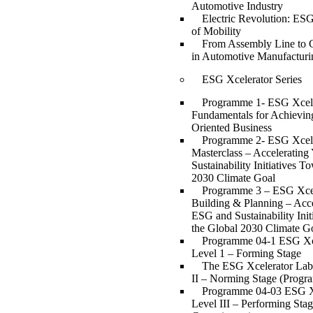
Automotive Industry
Electric Revolution: ESG
of Mobility
From Assembly Line to 
in Automotive Manufacturi
ESG Xcelerator Series
Programme 1- ESG Xcell
Fundamentals for Achievin
Oriented Business
Programme 2- ESG Xcell
Masterclass – Acceleratin
Sustainability Initiatives T
2030 Climate Goal
Programme 3 – ESG Xcell
Building & Planning – Acce
ESG and Sustainability Ini
the Global 2030 Climate G
Programme 04-1 ESG Xc
Level 1 – Forming Stage
The ESG Xcelerator Lab
II – Norming Stage (Progr
Programme 04-03 ESG X
Level III – Performing Sta