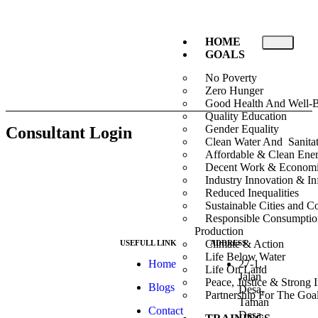
HOME
GOALS
No Poverty
Zero Hunger
Good Health And Well-
Quality Education
Gender Equality
Consultant Login
Clean Water And Sanita
Affordable & Clean Ene
Decent Work & Econom
Industry Innovation & Inf
Reduced Inequalities
Sustainable Cities and 
Responsible Consumpti
Production
Climate & Action
USEFULL LINK
ADDRESS
Life Below Water
At ESG we’re a
Home
27-1,
Life On Land
passionate group
Jalan
Peace, Justice & Strong I
Blogs
dedicated to
Desa,
Partnership For The Goa
achieving the
Taman
Contact
Sustainable
Desa,