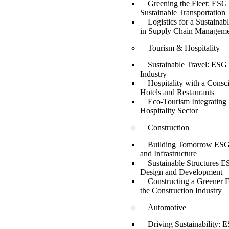
Greening the Fleet: ESG 
Sustainable Transportation
Logistics for a Sustaina
in Supply Chain Managem
Tourism & Hospitality
Sustainable Travel: ESG 
Industry
Hospitality with a Consc
Hotels and Restaurants
Eco-Tourism Integrating
Hospitality Sector
Construction
Building Tomorrow ESG 
and Infrastructure
Sustainable Structures E
Design and Development
Constructing a Greener 
the Construction Industry
Automotive
Driving Sustainability: E