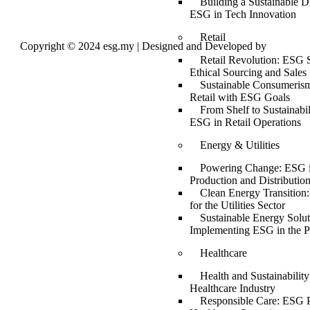
Building a Sustainable Di
ESG in Tech Innovation
Retail
Copyright © 2024 esg.my | Designed and Developed by
Max
Leads Tech
Retail Revolution: ESG S
Ethical Sourcing and Sales
Sustainable Consumerism
Retail with ESG Goals
From Shelf to Sustainabil
ESG in Retail Operations
Energy & Utilities
Powering Change: ESG 
Production and Distributio
Clean Energy Transition
for the Utilities Sector
Sustainable Energy Solut
Implementing ESG in the P
Healthcare
Health and Sustainabilit
Healthcare Industry
Responsible Care: ESG P