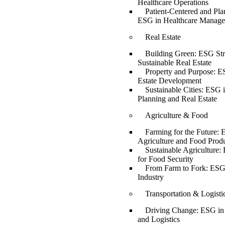
Healthcare Operations
Patient-Centered and Pla
ESG in Healthcare Manag
Real Estate
Building Green: ESG Stra
Sustainable Real Estate
Property and Purpose: E
Estate Development
Sustainable Cities: ESG 
Planning and Real Estate
Agriculture & Food
Farming for the Future: 
Agriculture and Food Prod
Sustainable Agriculture:
for Food Security
From Farm to Fork: ESG
Industry
Transportation & Logisti
Driving Change: ESG in 
and Logistics