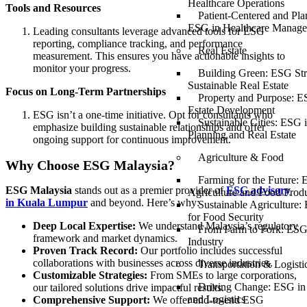
Healthcare Operations
Tools and Resources
Patient-Centered and Pla
ESG in Healthcare Manag
Leading consultants leverage advanced tools for ESG
reporting, compliance tracking, and performance
Real Estate
measurement. This ensures you have actionable insights to
monitor your progress.
Building Green: ESG Stra
Sustainable Real Estate
Focus on Long-Term Partnerships
Property and Purpose: E
Estate Development
ESG isn’t a one-time initiative. Opt for consultants who
Sustainable Cities: ESG 
emphasize building sustainable relationships and offer
Planning and Real Estate
ongoing support for continuous improvement.
Agriculture & Food
Why Choose ESG Malaysia?
Farming for the Future: 
ESG Malaysia
stands out as a premier provider of
ESG advisory
Agriculture and Food Prod
in Kuala Lumpur
and beyond. Here’s why:
Sustainable Agriculture:
for Food Security
Deep Local Expertise:
We understand Malaysia’s regulatory
From Farm to Fork: ESG
framework and market dynamics.
Industry
Proven Track Record:
Our portfolio includes successful
collaborations with businesses across diverse industries.
Transportation & Logisti
Customizable Strategies:
From SMEs to large corporations,
Driving Change: ESG in 
our tailored solutions drive impactful results.
and Logistics
Comprehensive Support:
We offer end-to-end ESG