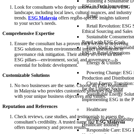
Building a Sustainable Di
ESG in Tech Innovation
Look for consultants who deeply understand Malaysia’s ESG
landscape, including local laws, cultural nuances, and industry
Retail
trends.
ESG Malaysia
offers region-specific insights tailored
to your sector’s needs.
Retail Revolution: ESG S
Ethical Sourcing and Sales
Comprehensive Expertise
Sustainable Consumerism
Retail with ESG Goals
Ensure the consultant has a proven track record in delivering
From Shelf to Sustainabil
ESG solutions, from environmental impact assessments to
ESG in Retail Operations
governance risk mitigation. Their ability to cover all three
ESG pillars—environment, social, and governance—is
Energy & Utilities
essential for holistic development.
Powering Change: ESG 
Customizable Solutions
Production and Distributio
Clean Energy Transition
No two businesses are the same. Choose an ESG consultant
for the Utilities Sector
in Malaysia who provides customized strategies that align
Sustainable Energy Solut
with your unique business objectives and values.
Implementing ESG in the P
Reputation and References
Healthcare
Check reviews, case studies, and testimonials to assess the
Health and Sustainabilit
consultant’s credibility. A trusted name like
ESG Malaysia
Healthcare Industry
offers transparency and proven results.
Responsible Care: ESG P