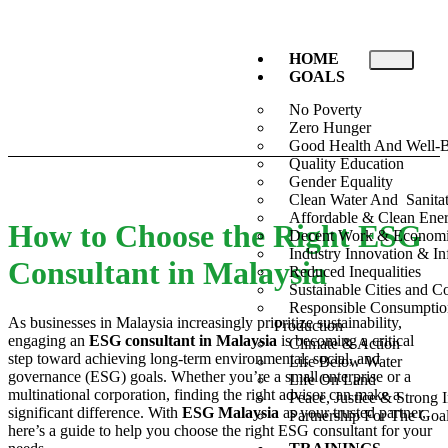
HOME
GOALS
No Poverty
Zero Hunger
Good Health And Well-
Quality Education
Gender Equality
Clean Water And Sanita
Affordable & Clean Ene
How to Choose the Right ESG
Decent Work & Econom
Industry Innovation & Inf
Consultant in Malaysia
Reduced Inequalities
Sustainable Cities and 
Responsible Consumpti
As businesses in Malaysia increasingly prioritize sustainability,
Production
engaging an
ESG consultant in Malaysia
is becoming a critical
Climate & Action
step toward achieving long-term environmental, social, and
Life Below Water
governance (ESG) goals. Whether you’re a small enterprise or a
Life On Land
multinational corporation, finding the right advisor can make a
Peace, Justice & Strong I
significant difference. With
ESG Malaysia
as your trusted partner,
Partnership For The Goa
here’s a guide to help you choose the right ESG consultant for your