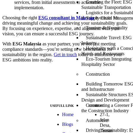
Greening the Fleet: ESG 
services, from initial assessments to actionable
Sustainable Transportation
implementation.
Logistics for a Sustaina
Choosing the right
ESG consultant in Malaysia
is crucial for
in Supply Chain Managem
driving meaningful change and achieving your sustainability goals.
Tourism & Hospitality
By focusing on experience, expertise, and alignment with your
vision, you can ensure a successful ESG journey.
Sustainable Travel: ESG 
Industry
With
ESG Malaysia
as your partner, you’re not just meeting
Hospitality with a Consc
compliance standards—you’re setting new benchmarks for
Hotels and Restaurants
sustainability in the region.
Get in touch
today to transform your
Eco-Tourism Integrating
ESG ambitions into reality.
Hospitality Sector
Construction
Building Tomorrow ESG 
and Infrastructure
Sustainable Structures E
Design and Development
Constructing a Greener 
USEFULL LINK
ADDRESS
the Construction Industry
At ESG we’re a
Home
27-1,
passionate group
Jalan
Automotive
Blogs
dedicated to
Desa,
achieving the
Driving Sustainability: E
Taman