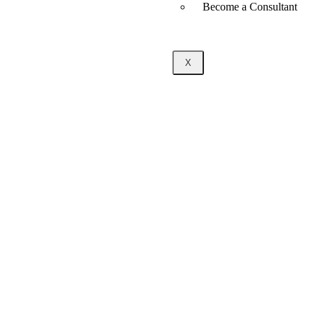
Become a Consultant
X