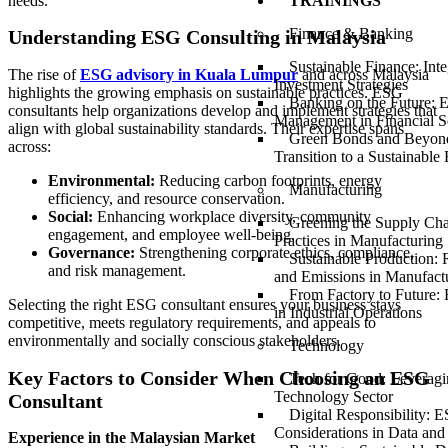
needs.
TRAININGS
Finance & Banking
Understanding ESG Consulting in Malaysia
Sustainable Finance: Int
The rise of
ESG advisory in Kuala Lumpur
and across Malaysia
Investment Strategies
highlights the growing emphasis on sustainable practices. ESG
Banking on the Future: 
consultants help organizations develop and implement strategies that
Management in Financial S
align with global sustainability standards. Their expertise spans
Green Bonds and Beyond
across:
Transition to a Sustainabl
Environmental:
Reducing carbon footprints, energy
Manufacturing
efficiency, and resource conservation.
Social:
Enhancing workplace diversity, community
Greening the Supply Ch
engagement, and employee well-being.
Practices in Manufacturing
Governance:
Strengthening corporate ethics, compliance,
Sustainable Production:
and risk management.
and Emissions in Manufact
From Factory to Future
Selecting the right ESG consultant ensures your business stays
in Industrial Operations
competitive, meets regulatory requirements, and appeals to
environmentally and socially conscious stakeholders.
Technology
Key Factors to Consider When Choosing an ESG
Tech for Good: Leveragi
Technology Sector
Consultant
Digital Responsibility: 
Considerations in Data and
Experience in the Malaysian Market