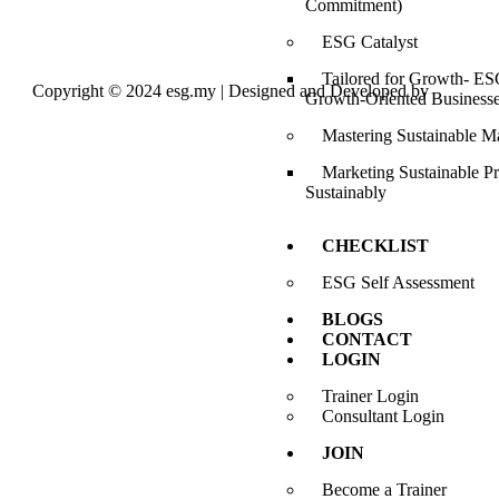
Commitment)
ESG Catalyst
Tailored for Growth- ESG
Copyright © 2024 esg.my | Designed and Developed by
Max
Growth-Oriented Business
Leads Tech
Mastering Sustainable M
Marketing Sustainable P
Sustainably
CHECKLIST
ESG Self Assessment
BLOGS
CONTACT
LOGIN
Trainer Login
Consultant Login
JOIN
Become a Trainer