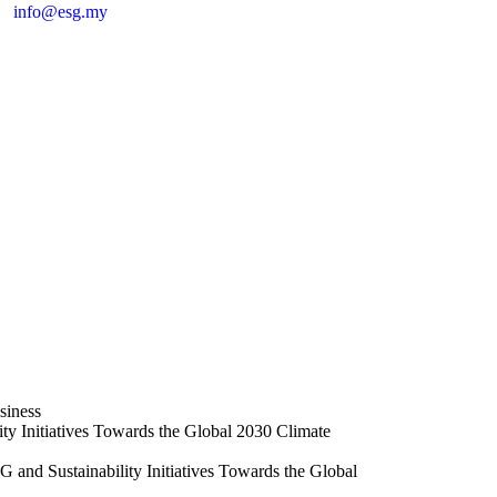
info@esg.my
ch
siness
ty Initiatives Towards the Global 2030 Climate
and Sustainability Initiatives Towards the Global