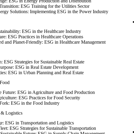
ge: ESG in Energy Production and Distribution
ransition: ESG Training for the Utilities Sector
nergy Solutions: Implementing ESG in the Power Industry
tainability: ESG in the Healthcare Industry
are: ESG Practices in Healthcare Operations
red and Planet-Friendly: ESG in Healthcare Management
: ESG Strategies for Sustainable Real Estate
Purpose: ESG in Real Estate Development
ties: ESG in Urban Planning and Real Estate
 Food
e Future: ESG in Agriculture and Food Production
riculture: ESG Practices for Food Security
Fork: ESG in the Food Industry
 & Logistics
e: ESG in Transportation and Logistics
leet: ESG Strategies for Sustainable Transportation
 a Sustainable Future: ESG in Supply Chain Management