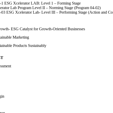
1 ESG Xcelerator LAB: Level 1 – Forming Stage
rator Lab Program Level II – Norming Stage (Program 04-02)
03 ESG Xcelerator Lab- Level III – Performing Stage (Action and C
Growth- ESG Catalyst for Growth-Oriented Businesses
tainable Marketing
ainable Products Sustainably
ST
essment
gin
ner