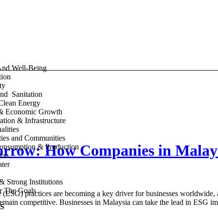
And Well-Being
tion
ty
nd Sanitation
Clean Energy
& Economic Growth
ation & Infrastructure
lities
ities and Communities
morrow: How Companies in Malay
onsumption & Production
ion
ter
& Strong Institutions
or The Goals
ESG) practices are becoming a key driver for businesses worldwide, a
to remain competitive. Businesses in Malaysia can take the lead in ESG
S