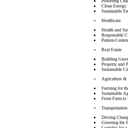
Powering Chan
Clean Energy T
Sustainable E
Healthcare
Health and Sus
Responsible C
Patient-Cente
Real Estate
Building Green
Property and 
Sustainable Ci
Agriculture &
Farming for th
Sustainable Ag
From Farm to 
Transportation
Driving Chang
Greening the F
Logistics for