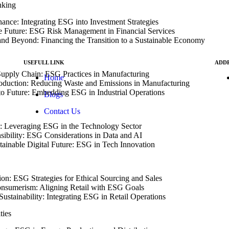
nking
nance: Integrating ESG into Investment Strategies
e Future: ESG Risk Management in Financial Services
nd Beyond: Financing the Transition to a Sustainable Economy
g
USEFULL LINK
ADD
Supply Chain: ESG Practices in Manufacturing
Home
roduction: Reducing Waste and Emissions in Manufacturing
s).
to Future: Embedding ESG in Industrial Operations
Blogs
N
int
Contact Us
: Leveraging ESG in the Technology Sector
sibility: ESG Considerations in Data and AI
tainable Digital Future: ESG in Tech Innovation
ion: ESG Strategies for Ethical Sourcing and Sales
onsumerism: Aligning Retail with ESG Goals
Sustainability: Integrating ESG in Retail Operations
ties