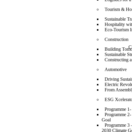
Tourism & Hos
Sustainable Tr
Hospitality wi
Eco-Tourism In
Construction
C
Building Tomo
Sustainable S
Constructing a
Automotive
Driving Sustai
Electric Revol
From Assembly
ESG Xcelerato
Programme 1- 
Programme 2- E
Goal
Programme 3 – 
2030 Climate G