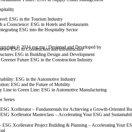
pitality
avel: ESG in the Tourism Industry
th a Conscience: ESG in Hotels and Restaurants
tegrating ESG into the Hospitality Sector
opyright © 2024 esg.my | Designed and Developed by
Max Leads Te
rrow ESG in Construction and Infrastructure
tructures ESG in Building Design and Development
 Greener Future ESG in the Construction Industry
nability: ESG in the Automotive Industry
ution: ESG and the Future of Mobility
 Line to Green Line: ESG in Automotive Manufacturing
r Series
ESG Xcellerator – Fundamentals for Achieving a Growth-Oriented Bu
SG Xcellerator Masterclass – Accelerating Your ESG and Sustainabili
ESG Xcellerator Project Building & Planning – Accelerating Your ESG 
oal