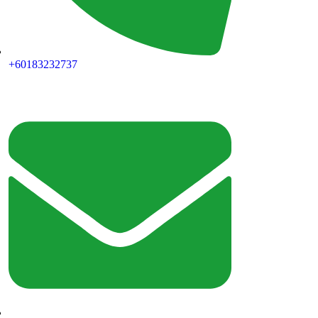
+60183232737