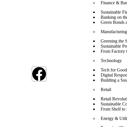
Finance & Ba
Sustainable Fi
Banking on th
Green Bonds a
Manufacturin
Greening the 
At ESG we’re a passionate group dedicated to
Sustainable P
achieving the Sustainable Development Goals (SDG
From Factory 
The SDGs are a global framework adopted by all U
member countries in 2015, serving as a shared bluepr
Technology
to address humanity’s most pressing challenges.
Tech for Good
Digital Respon
Building a Sus
Retail
Retail Revolut
Sustainable C
From Shelf to 
Energy & Utili