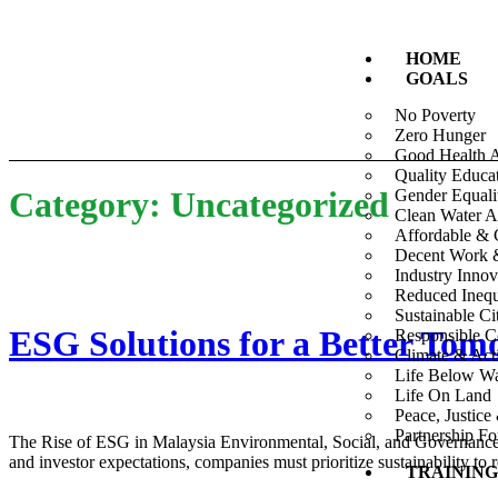
HOME
GOALS
No Poverty
Zero Hunger
Good Health 
Quality Educa
Category:
Uncategorized
Gender Equali
Clean Water A
Affordable & 
Decent Work 
Industry Innov
Reduced Inequa
Sustainable C
ESG Solutions for a Better To
Responsible C
Climate & Act
Life Below Wa
Life On Land
Peace, Justice 
Partnership F
The Rise of ESG in Malaysia Environmental, Social, and Governance (
and investor expectations, companies must prioritize sustainability 
TRAINING