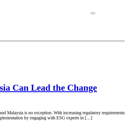
sia Can Lead the Change
nd Malaysia is no exception. With increasing regulatory requirements
 implementation by engaging with ESG experts in […]