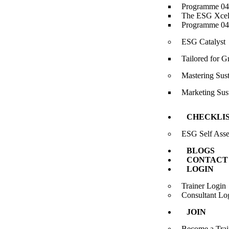
Programme 04-
The ESG Xcele
Programme 04-
ESG Catalyst
Tailored for 
Mastering Sus
Marketing Sust
CHECKLI
ESG Self Ass
BLOGS
CONTACT
LOGIN
Trainer Login
Consultant Lo
JOIN
Become a Trai