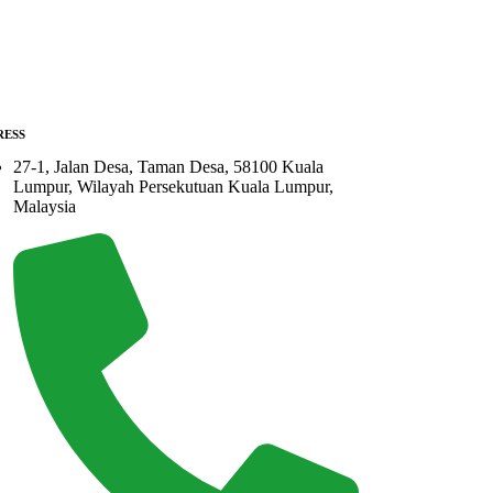
RESS
27-1, Jalan Desa, Taman Desa, 58100 Kuala
Lumpur, Wilayah Persekutuan Kuala Lumpur,
Malaysia