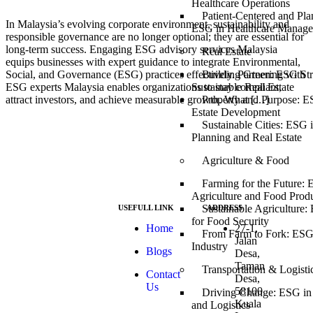
Healthcare Operations
Patient-Centered and Pla
In Malaysia’s evolving corporate environment, sustainability and
ESG in Healthcare Manag
responsible governance are no longer optional; they are essential for
long-term success. Engaging ESG advisory services Malaysia
Real Estate
equips businesses with expert guidance to integrate Environmental,
Building Green: ESG Stra
Social, and Governance (ESG) practices effectively. Partnering with
Sustainable Real Estate
ESG experts Malaysia enables organizations to stay compliant,
Property and Purpose: E
attract investors, and achieve measurable growth. What […]
Estate Development
Sustainable Cities: ESG 
Planning and Real Estate
Agriculture & Food
Farming for the Future: 
Agriculture and Food Prod
Sustainable Agriculture:
USEFULL LINK
ADDRESS
for Food Security
At ESG we’re a
Home
27-1,
From Farm to Fork: ESG
passionate group
Jalan
Industry
Blogs
dedicated to
Desa,
achieving the
Taman
Transportation & Logisti
Contact
Sustainable
Desa,
Us
Development
58100
Driving Change: ESG in 
Goals (SDGs).
Kuala
and Logistics