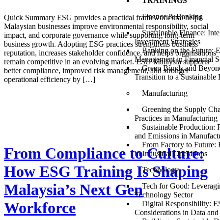
TRAININGS
Finance & Banking
Quick Summary ESG provides a practical framework that helps
Malaysian businesses improve environmental responsibility, social
Sustainable Finance: Int
impact, and corporate governance while supporting long-term
Investment Strategies
business growth. Adopting ESG practices strengthens business
Banking on the Future: 
reputation, increases stakeholder confidence, and helps organisations
Management in Financial S
remain competitive in an evolving market. ESG Malaysia supports
Green Bonds and Beyond
better compliance, improved risk management, and stronger
Transition to a Sustainabl
operational efficiency by […]
Manufacturing
Greening the Supply Ch
Practices in Manufacturing
Sustainable Production:
and Emissions in Manufact
From Factory to Future
From Compliance to Culture:
in Industrial Operations
How ESG Training Is Shaping
Technology
Malaysia’s Next Gen
Tech for Good: Leveragi
Technology Sector
Workforce
Digital Responsibility: 
Considerations in Data and