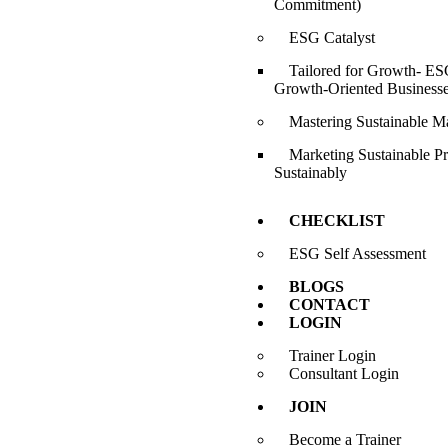
Commitment)
ESG Catalyst
Tailored for Growth- ESG
Growth-Oriented Business
Mastering Sustainable M
Marketing Sustainable P
Sustainably
CHECKLIST
ESG Self Assessment
BLOGS
CONTACT
LOGIN
Trainer Login
Consultant Login
JOIN
Become a Trainer