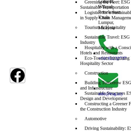
The SDGs are a
Lumpur,
Greening the Fleet: ESG 
global
Wilayah
Sustainable Transportation
framework
Persekutuan
Logistics for a Sustaina
adopted by all
Kuala
in Supply Chain Managem
UN member
Lumpur,
countries in
Tourism & Hospitality
Malaysia
2015, serving as
Sustainable Travel: ESG 
a shared
Industry
blueprint to
Hospitality with a Consc
address
Hotels and Restaurants
humanity’s most
Eco-Tourism Integrating
+60183232737
pressing
Hospitality Sector
challenges.
Construction
Building Tomorrow ESG 
and Infrastructure
Sustainable Structures E
info@esg.my
Design and Development
Constructing a Greener 
the Construction Industry
Automotive
Driving Sustainability: E