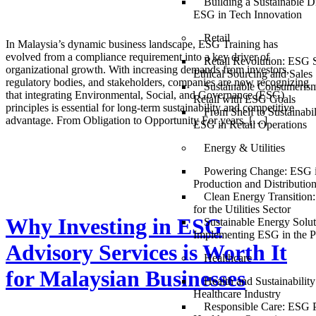
Building a Sustainable Di
ESG in Tech Innovation
Retail
In Malaysia’s dynamic business landscape, ESG Training has
evolved from a compliance requirement into a key driver of
Retail Revolution: ESG S
organizational growth. With increasing demands from investors,
Ethical Sourcing and Sales
regulatory bodies, and stakeholders, companies are now recognizing
Sustainable Consumerism
that integrating Environmental, Social, and Governance (ESG)
Retail with ESG Goals
principles is essential for long-term sustainability and competitive
From Shelf to Sustainabil
advantage. From Obligation to Opportunity For years, […]
ESG in Retail Operations
Energy & Utilities
Powering Change: ESG 
Production and Distributio
Clean Energy Transition
for the Utilities Sector
Why Investing in ESG
Sustainable Energy Solut
Implementing ESG in the P
Advisory Services is Worth It
Healthcare
for Malaysian Businesses
Health and Sustainabilit
Healthcare Industry
Responsible Care: ESG P