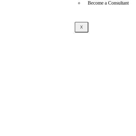
Become a Consultant
X