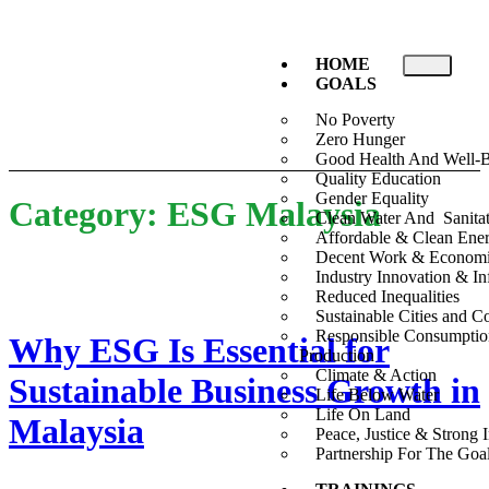
HOME
GOALS
No Poverty
Zero Hunger
Good Health And Well-
Quality Education
Gender Equality
Category:
ESG Malaysia
Clean Water And Sanita
Affordable & Clean Ene
Decent Work & Econom
Industry Innovation & Inf
Reduced Inequalities
Sustainable Cities and 
Responsible Consumpti
Why ESG Is Essential for
Production
Climate & Action
Sustainable Business Growth in
Life Below Water
Life On Land
Malaysia
Peace, Justice & Strong I
Partnership For The Goa