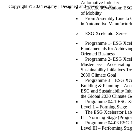
Automotive Industry
Copyright © 2024 esg.my | Designed and Developed by
Max
Electric Revolution: ESG
Leads Tech
of Mobility
From Assembly Line to 
in Automotive Manufacturi
ESG Xcelerator Series
Programme 1- ESG Xcell
Fundamentals for Achievin
Oriented Business
Programme 2- ESG Xcell
Masterclass – Acceleratin
Sustainability Initiatives T
2030 Climate Goal
Programme 3 – ESG Xcell
Building & Planning – Acce
ESG and Sustainability Ini
the Global 2030 Climate G
Programme 04-1 ESG Xc
Level 1 – Forming Stage
The ESG Xcelerator Lab
II – Norming Stage (Progr
Programme 04-03 ESG X
Level III – Performing Sta